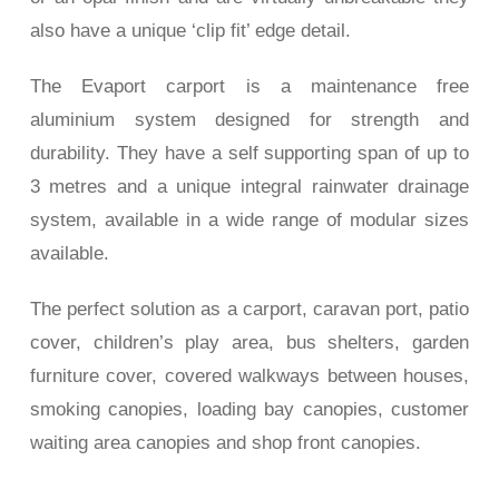
also have a unique ‘clip fit’ edge detail.
The Evaport carport is a maintenance free
aluminium system designed for strength and
durability. They have a self supporting span of up to
3 metres and a
unique integral rainwater drainage
system, available in a wide range of modular sizes
available.
The perfect solution as a c
arport, caravan port, patio
cover, children’s play area, bus shelters, garden
furniture cover, covered walkways between houses,
smoking c
anopies, loading bay canopies, customer
waiting area canopies and shop front canopies.