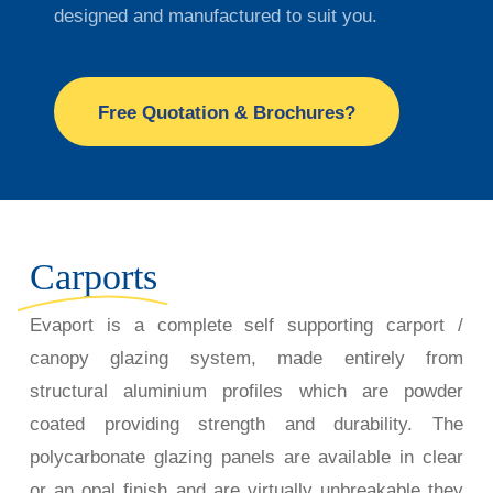
designed and manufactured to suit you.
Free Quotation & Brochures?
Carports
Evaport is a complete self supporting carport /
canopy glazing system, made entirely from
structural aluminium profiles which are powder
coated providing
strength and durability. The
polycarbonate glazing panels are available in clear
or an opal finish and are virtually unbreakable they