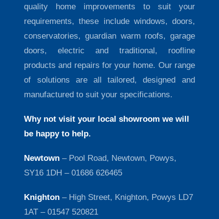
quality home improvements to suit your
requirements, these include windows, doors,
conservatories, guardian warm roofs, garage
doors, electric and traditional, roofline
products and repairs for your home. Our range
of solutions are all tailored, designed and
manufactured to suit your specifications.
Why not visit your local showroom we will
be happy to help.
Newtown
– Pool Road, Newtown, Powys,
SY16 1DH – 01686 626465
Knighton
– High Street, Knighton, Powys LD7
1AT – 01547 520821