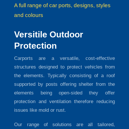
A full range of car ports, designs, styles
and colours
Versitile Outdoor
Protection
Carports are a versatile, cost-effective
structures designed to protect vehicles from
the elements. Typically consisting of a roof
supported by posts offering shelter from the
elements being open-sided they offer
protection and ventilation therefore reducing
issues like mold or rust.
Our range of solutions are all tailored,