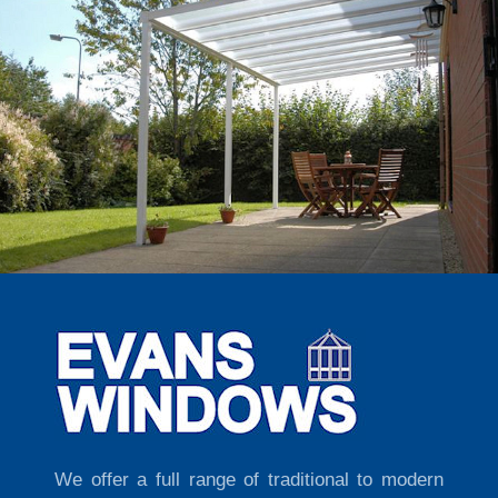
We offer a full range of traditional to modern