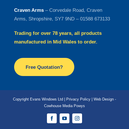
Craven Arms
– Corvedale Road, Craven
Arms, Shropshire, SY7 9ND – 01588 673133
Trading for over 78 years, all products
manufactured in Mid Wales to order.
Free Quotation?
Copyright Evans Windows Ltd |
Privacy Policy
|
Web Design -
Cowhouse Media Powys
Facebook
YouTube
Instagram