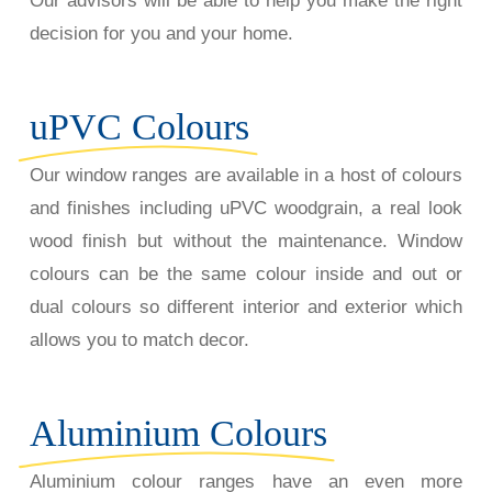
Our advisors will be able to help you make the right
decision for you and your home.
uPVC Colours
Our window ranges are available in a host of colours
and finishes including uPVC woodgrain, a real look
wood finish but without the maintenance. Window
colours can be the same colour inside and out or
dual colours so different interior and exterior which
allows you to match decor.
Aluminium Colours
Aluminium colour ranges have an even more