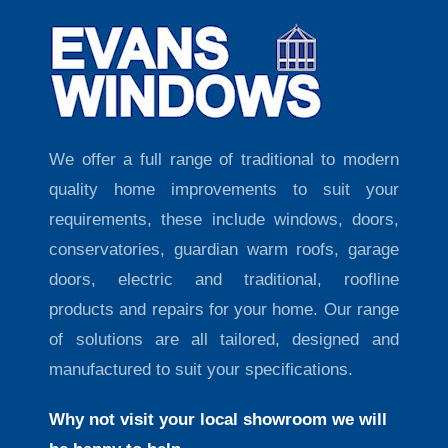
We offer a full range of traditional to modern
quality home improvements to suit your
requirements, these include windows, doors,
conservatories, guardian warm roofs, garage
doors, electric and traditional, roofline
products and repairs for your home. Our range
of solutions are all tailored, designed and
manufactured to suit your specifications.
Why not visit your local showroom we will