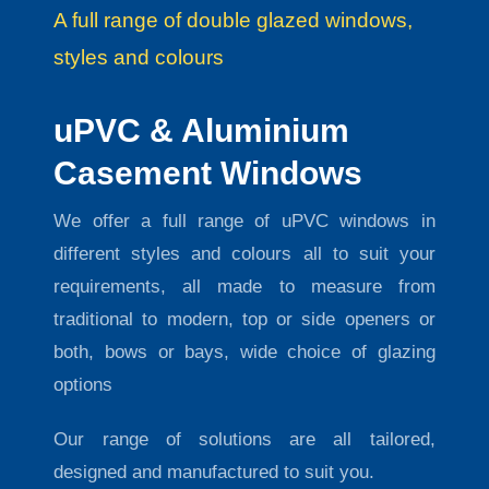
A full range of double glazed windows,
styles and colours
uPVC & Aluminium
Casement Windows
We offer a full range of uPVC windows in
different styles and colours all to suit your
requirements, all made to measure from
traditional to modern, top or side openers or
both, bows or bays, wide choice of glazing
options
Our range of solutions are all tailored,
designed and manufactured to suit you.