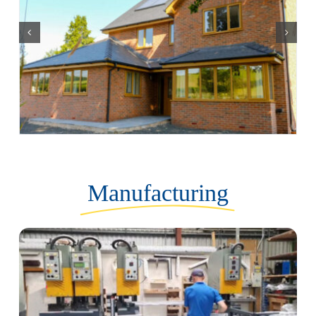
Manufacturing