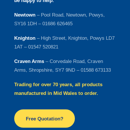
be happy to help.
Newtown
– Pool Road, Newtown, Powys,
SY16 1DH – 01686 626465
Knighton
– High Street, Knighton, Powys LD7
1AT – 01547 520821
Craven Arms
– Corvedale Road, Craven
Arms, Shropshire, SY7 9ND – 01588 673133
Trading for over 70 years, all products
manufactured in Mid Wales to order.
Free Quotation?