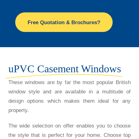
Free Quotation & Brochures?
uPVC Casement Windows
These windows are by far the most popular British
window style and are available in a multitude of
design options which makes them ideal for any
property.
The wide selection on offer enables you to choose
the style that is perfect for your home. Choose top