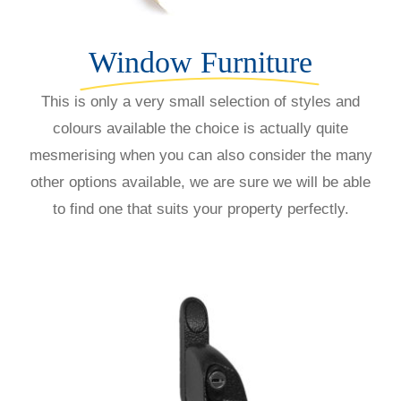
Window Furniture
This is only a very small selection of styles and
colours available the choice is actually quite
mesmerising when you can also consider the many
other options available, we are sure we will be able
to find one that suits your property perfectly.