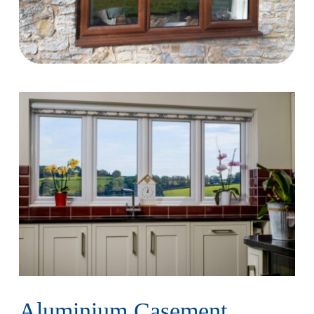
Aluminium Casement