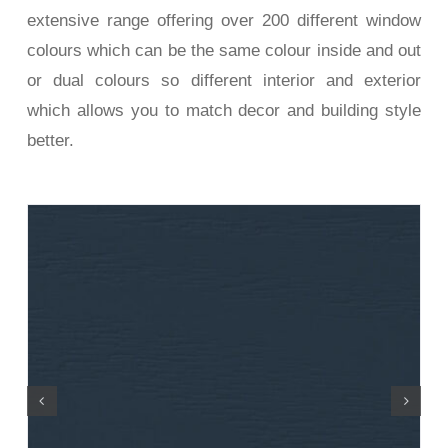
extensive range offering over 200 different window
colours which can be the same colour inside and out
or dual colours so different interior and exterior
which allows you to match decor and building style
better.