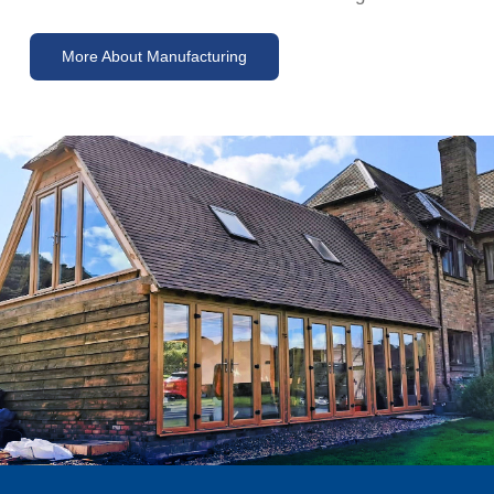
More About Manufacturing