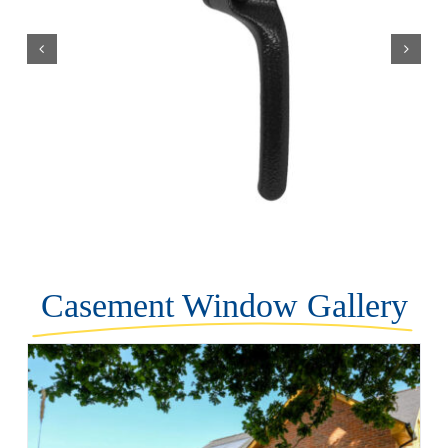
Casement Window Gallery