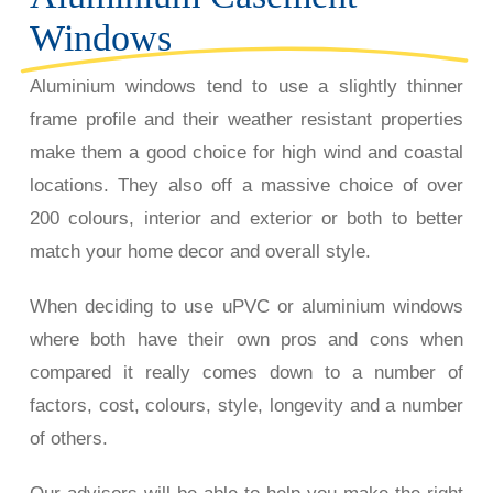
Windows
Aluminium windows tend to use a slightly thinner
frame profile and their weather resistant properties
make them a good choice for high wind and coastal
locations. They also off a massive choice of over
200 colours, interior and exterior or both to better
match your home decor and overall style.
When deciding to use uPVC or aluminium windows
where both have their own pros and cons when
compared it really comes down to a number of
factors, cost, colours, style, longevity and a number
of others.