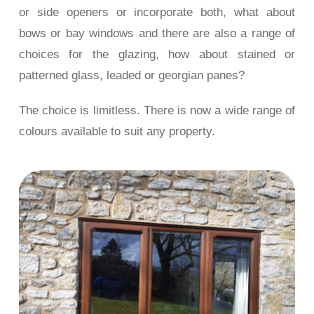
or side openers or incorporate both, what about
bows or bay windows and there are also a range of
choices for the glazing, how about stained or
patterned glass, leaded or georgian panes?
The choice is limitless. There is now a wide range of
colours available to suit any property.