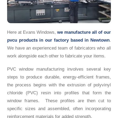
Here at Evans Windows,
we manufacture all of our
pvcu products in our factory based in Newtown
.
We have an experienced team of fabricators who all
work alongside each other to fabricate your items.
PVC window manufacturing involves several key
steps to produce durable, energy-efficient frames,
the process begins with the extrusion of polyvinyl
chloride (PVC) resin into profiles that form the
window frames. These profiles are then cut to
specific sizes and assembled, often incorporating
reinforcement materials for added strength.